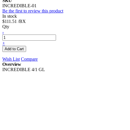
SKU
INCREDIBLE-01
Be the first to review this product
In stock
$111.51
/BX
Qty
-
+
Add to Cart
Wish List
Compare
Overview
INCREDIBLE 4/1 GL