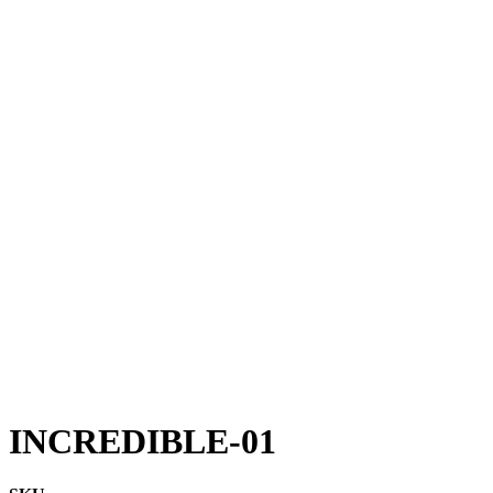
INCREDIBLE-01