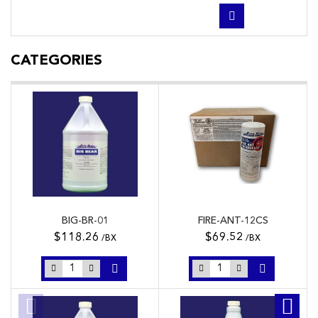
CATEGORIES
BIG-BR-01
FIRE-ANT-12CS
$118.26
$69.52
/BX
/BX