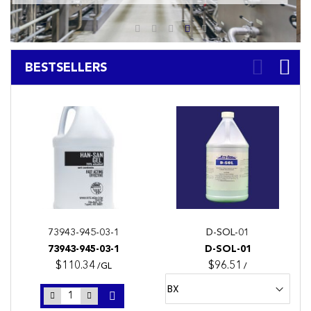
BESTSELLERS
73943-945-03-1
D-SOL-01
73943-945-03-1
D-SOL-01
$110.34
$96.51
/GL
/