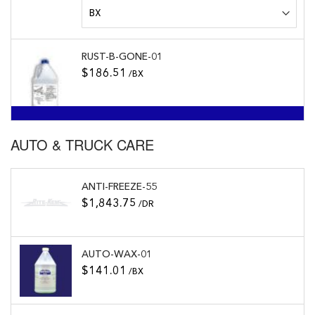
RUST-B-GONE-01
$186.51
/BX
AUTO & TRUCK CARE
ANTI-FREEZE-55
$1,843.75
/DR
AUTO-WAX-01
$141.01
/BX