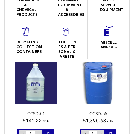
CHEMICALS
CLEANING
FOOD
&
EQUIPMENT
SERVICE
CHEMICAL
&
EQUIPMENT
PRODUCTS
ACCESSORIES
RECYCLING
TOILETRI
MISCELL
COLLECTION
ES & PER
ANEOUS
CONTAINERS
SONAL C
ARE ITE
MS
CCSD-01
CCSD-55
$141.22
$1,390.63
/BX
/DR