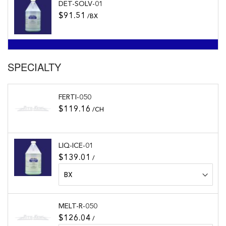
DET-SOLV-01
$91.51
/BX
SPECIALTY
FERTI-050
$119.16
/CH
LIQ-ICE-01
$139.01
/
MELT-R-050
$126.04
/