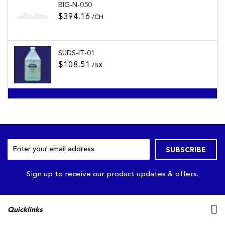
BIG-N-050
$394.16
/CH
SUDS-IT-01
$108.51
/BX
Sign
SUBSCRIBE
Up
for
Our
Sign up to receive our product updates & offers.
Newsletter:
Quicklinks