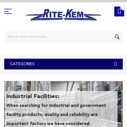
Skip
to
Content
SE
CATEGORIES
Industrial Facilities:
When searching for industrial and government
facility products, quality and reliability are
important factors we have considered.