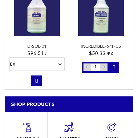
D-SOL-01
INCREDIBLE-6PT-CS
$96.51
$50.33
/
/BX
SHOP PRODUCTS