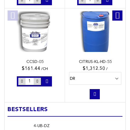
CCSD-05
CITRUS-KL-HD-55
$161.44
$1,312.50
/CH
/
BESTSELLERS
4-UB-DZ