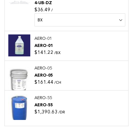
4-UB-DZ
$36.49
/
AERO-01
AERO-01
$141.22
/BX
AERO-05
AERO-05
$161.44
/CH
AERO-55
AERO-55
$1,390.63
/DR