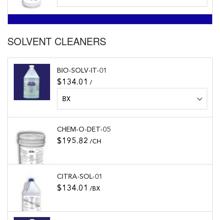
SOLVENT CLEANERS
BIO-SOLV-IT-01
$134.01
/
CHEM-O-DET-05
$195.82
/CH
CITRA-SOL-01
$134.01
/BX