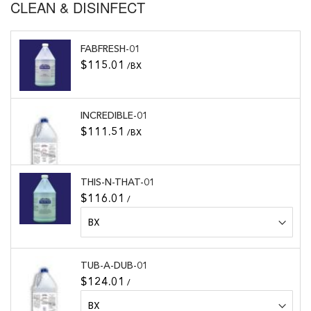
CLEAN & DISINFECT
FABFRESH-01
$115.01
/BX
INCREDIBLE-01
$111.51
/BX
THIS-N-THAT-01
$116.01
/
TUB-A-DUB-01
$124.01
/