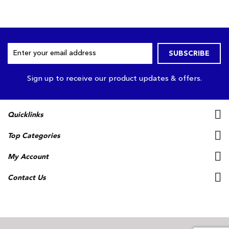
Sign
SUBSCRIBE
Up
for
Our
Sign up to receive our product updates & offers.
Newsletter:
Quicklinks
Top Categories
My Account
Contact Us