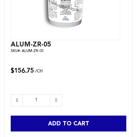
Skip
ALUM-ZR-05
to
SKU#:
ALUM-ZR-05
the
beginning
of
the
$156.75
/CH
images
gallery
ADD TO CART