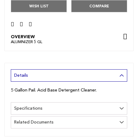
WISH LIST
COMPARE
OVERVIEW
ALUMNIZER 5 GL
Details
5 Gallon Pail. Acid Base Detergent Cleaner.
Specifications
Related Documents