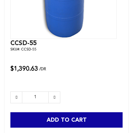
Skip
CCSD-55
to
SKU#:
CCSD-55
the
beginning
of
the
$1,390.63
/DR
images
gallery
ADD TO CART