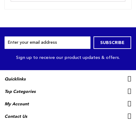
Sign
SUBSCRIBE
Up
for
Our
Sign up to receive our product updates & offers.
Newsletter:
Quicklinks
Top Categories
My Account
Contact Us