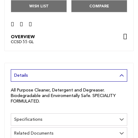
WISH LIST
COMPARE
OVERVIEW
CCSD 55 GL
Details
All Purpose Cleaner, Detergent and Degreaser.
Biodegradable and Enviromentally Safe. SPECIALITY
FORMULATED.
Specifications
Related Documents