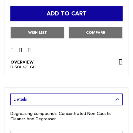
ADD TO CART
WISH LIST
COMPARE
OVERVIEW
D-SOL 4/1 GL
Details
Degreasing compounds; Concentrated Non-Caustic
Cleaner And Degreaser