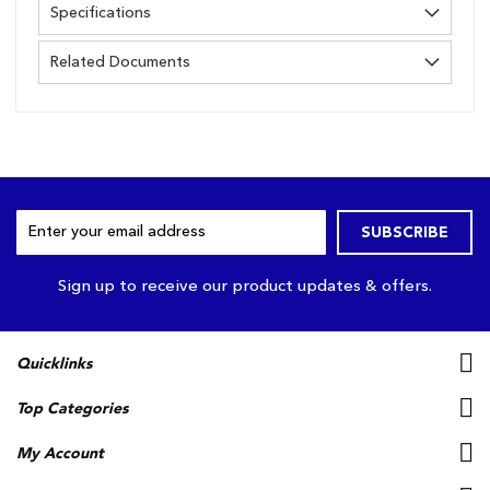
Specifications
Related Documents
Sign
SUBSCRIBE
Up
for
Our
Sign up to receive our product updates & offers.
Newsletter:
Quicklinks
Top Categories
My Account