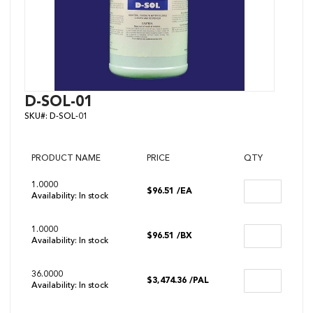
Skip
D-SOL-01
to
SKU#:
D-SOL-01
the
beginning
of
the
PRODUCT NAME
PRICE
QTY
images
gallery
1.0000
$96.51
/EA
Availability:
In stock
1.0000
$96.51
/BX
Availability:
In stock
36.0000
$3,474.36
/PAL
Availability:
In stock