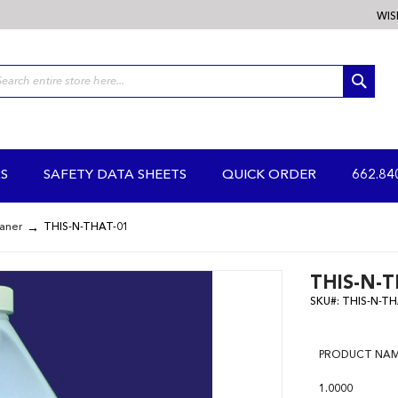
WIS
SEA
S
SAFETY DATA SHEETS
QUICK ORDER
662.84
eaner
THIS-N-THAT-01
THIS-N-T
SKU#:
THIS-N-TH
PRODUCT NA
1.0000