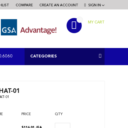
HLIST
COMPARE
CREATE AN ACCOUNT
SIGN IN
MY CART
RCH
CATEGORIES
0.6060
HAT-01
AT-01
ME
PRICE
QTY
$116.01
/EA