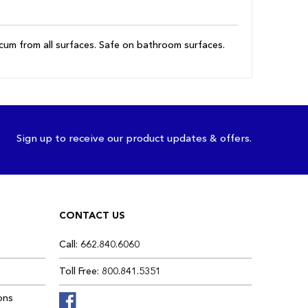
scum from all surfaces. Safe on bathroom surfaces.
Sign up to receive our product updates & offers.
CONTACT US
Call: 662.840.6060
Toll Free: 800.841.5351
ons