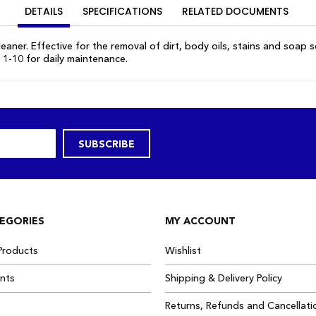
DETAILS
SPECIFICATIONS
RELATED DOCUMENTS
eaner. Effective for the removal of dirt, body oils, stains and soap 
 1-10 for daily maintenance.
SUBSCRIBE
EGORIES
MY ACCOUNT
Products
Wishlist
ants
Shipping & Delivery Policy
Returns, Refunds and Cancellati