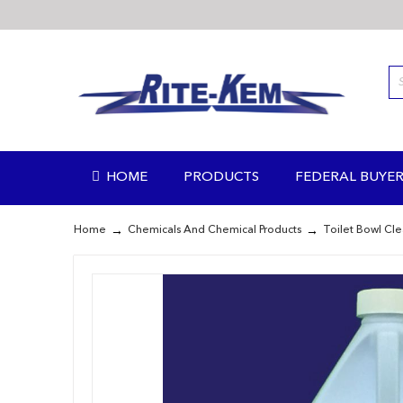
Skip
to
Content
HOME
PRODUCTS
FEDERAL BUYER
Home
Chemicals And Chemical Products
Toilet Bowl Cl
Skip
to
the
end
of
the
images
gallery