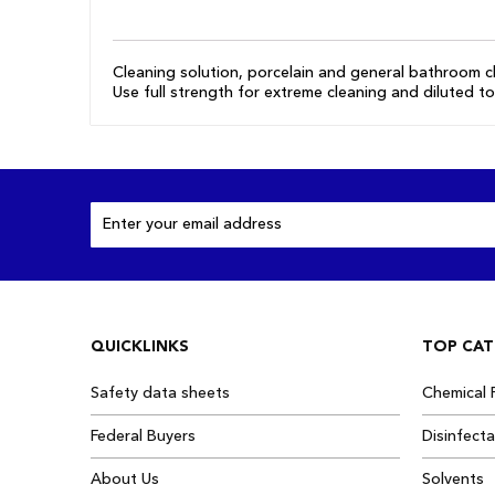
the
images
gallery
Cleaning solution, porcelain and general bathroom cl
Use full strength for extreme cleaning and diluted to
Sign
Up
for
Our
Newsletter:
QUICKLINKS
TOP CAT
Safety data sheets
Chemical 
Federal Buyers
Disinfect
About Us
Solvents