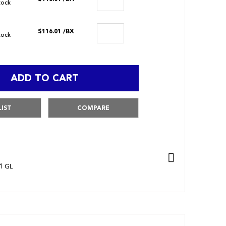
stock
$116.01
/BX
stock
ADD TO CART
LIST
COMPARE
1 GL