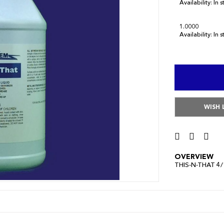
Availability:
In 
1.0000
Availability:
In 
WISH 
OVERVIEW
THIS-N-THAT 4/