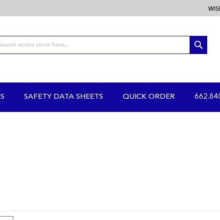
WIS
SEA
S
SAFETY DATA SHEETS
QUICK ORDER
662.84
iew