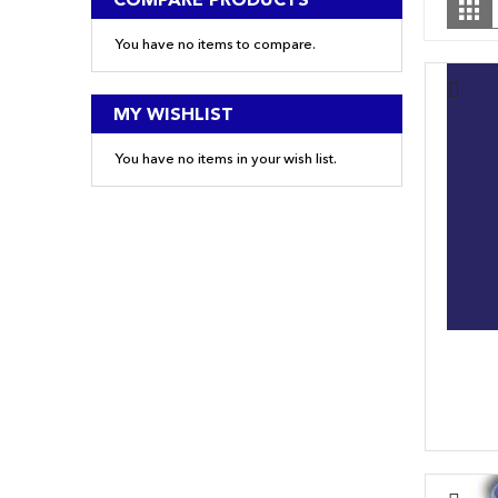
Gr
a
You have no items to compare.
MY WISHLIST
You have no items in your wish list.