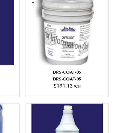
DRS-COAT-05
DRS-COAT-05
$191.13
/CH