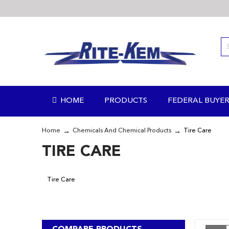
Skip
to
Content
HOME
PRODUCTS
FEDERAL BUYER
Home
Chemicals And Chemical Products
Tire Care
TIRE CARE
Tire Care
COMPARE PRODUCTS
V