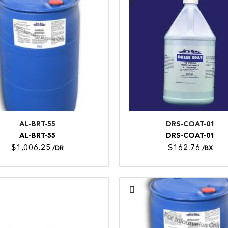
AL-BRT-55
DRS-COAT-01
AL-BRT-55
DRS-COAT-01
$1,006.25
$162.76
/DR
/BX