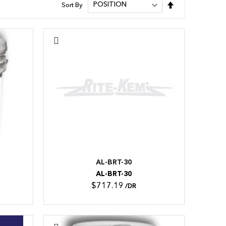
Set
Sort By
Descending
Direction
AL-BRT-30
AL-BRT-30
$717.19
/DR