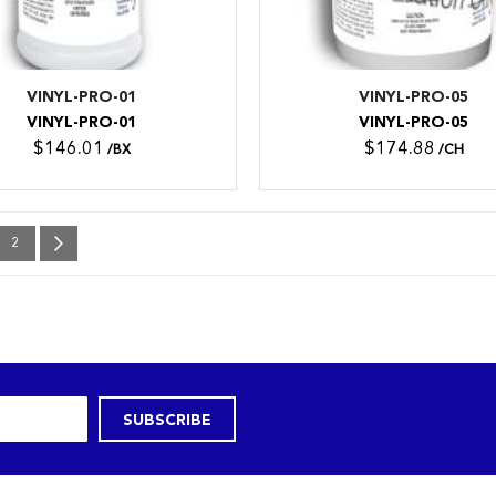
VINYL-PRO-01
VINYL-PRO-05
VINYL-PRO-01
VINYL-PRO-05
$146.01
$174.88
/BX
/CH
e currently reading page
Page
Page
Next
2
SUBSCRIBE