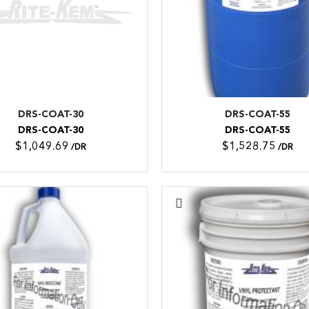
DRS-COAT-30
DRS-COAT-55
DRS-COAT-30
DRS-COAT-55
$1,049.69
$1,528.75
/DR
/DR