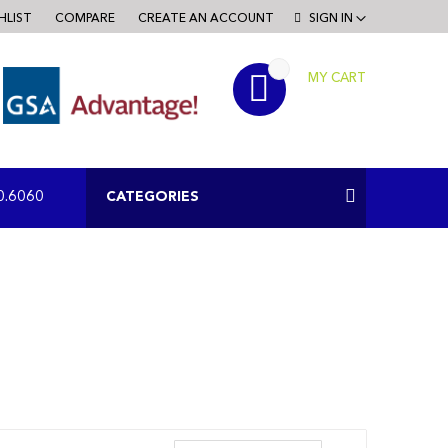
HLIST
COMPARE
CREATE AN ACCOUNT
SIGN IN
MY CART
RCH
CATEGORIES
0.6060