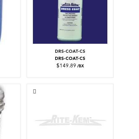
DRS-COAT-CS
DRS-COAT-CS
$149.89
/BX