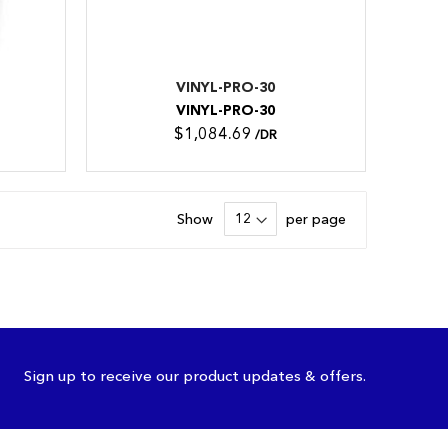
VINYL-PRO-30
VINYL-PRO-30
$1,084.69
/DR
Show
per page
Sign up to receive our product updates & offers.