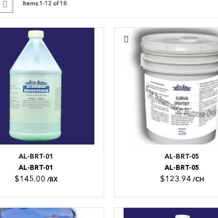
id
List
Items
1
-
12
of
18
s
AL-BRT-01
AL-BRT-05
AL-BRT-01
AL-BRT-05
$145.00
$123.94
/BX
/CH