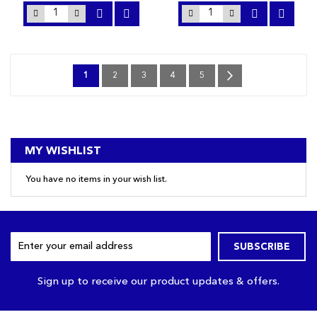
Page
You're
Page
Page
Page
Page
Page
Next
1
2
3
4
5
currently
reading
page
MY WISHLIST
You have no items in your wish list.
Sign
SUBSCRIBE
Up
for
Our
Sign up to receive our product updates & offers.
Newsletter: