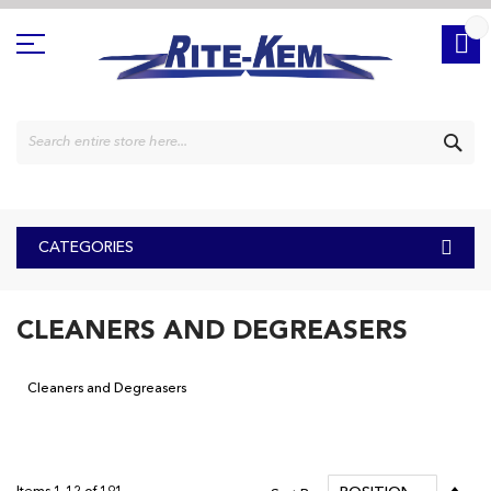
Skip
to
Content
SE
CATEGORIES
CLEANERS AND DEGREASERS
Cleaners and Degreasers
Set