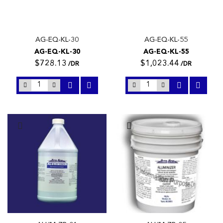
AG-EQ-KL-30
AG-EQ-KL-55
AG-EQ-KL-30
AG-EQ-KL-55
$728.13
$1,023.44
/DR
/DR