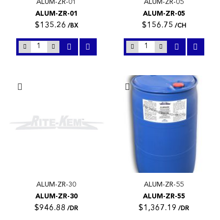
ALUM-ZR-01
ALUM-ZR-05
ALUM-ZR-01
ALUM-ZR-05
$135.26
$156.75
/BX
/CH
ALUM-ZR-30
ALUM-ZR-55
ALUM-ZR-30
ALUM-ZR-55
$946.88
$1,367.19
/DR
/DR