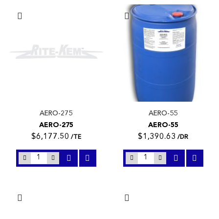
AERO-275
AERO-55
AERO-275
AERO-55
$6,177.50
$1,390.63
/TE
/DR