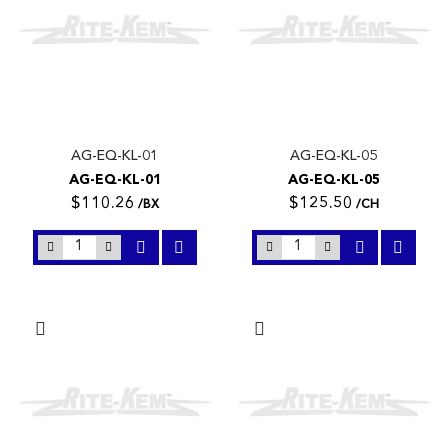
AG-EQ-KL-01
AG-EQ-KL-05
AG-EQ-KL-01
AG-EQ-KL-05
$110.26
$125.50
/BX
/CH