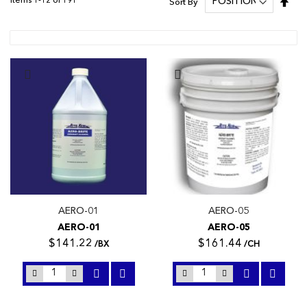
Items
1
-
12
of
191
Sort By
Des
Dire
AERO-01
AERO-05
AERO-01
AERO-05
$141.22
$161.44
/BX
/CH