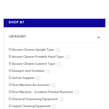
SHOP BY
CATEGORY
Vacuum Cleaner Upright Type
0
Vacuum Cleaner Portable Hand Type
0
Vacuum Cleaner Canister Type
0
Sweeper and Scrubber
0
JanSan Supplies
0
Floor Machine Accessories
0
Floor Machine – Scrubber Polisher Burnisher
0
Chemical Dispensing Equipment
0
Carpet Cleaning Equipment
0