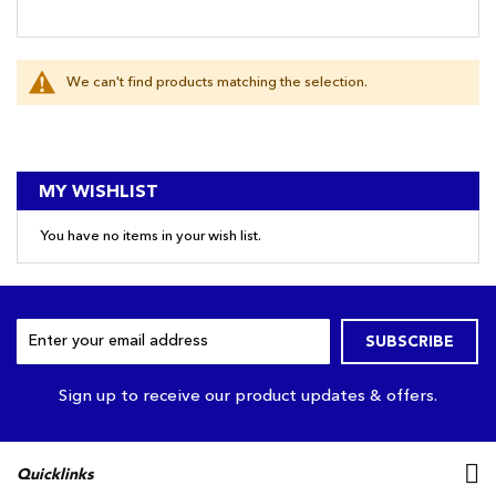
We can't find products matching the selection.
MY WISHLIST
You have no items in your wish list.
Sign
SUBSCRIBE
Up
for
Our
Sign up to receive our product updates & offers.
Newsletter:
Quicklinks