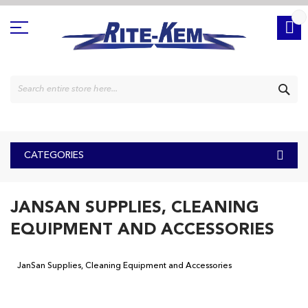
Skip
to
Content
SE
CATEGORIES
JANSAN SUPPLIES, CLEANING
EQUIPMENT AND ACCESSORIES
JanSan Supplies, Cleaning Equipment and Accessories