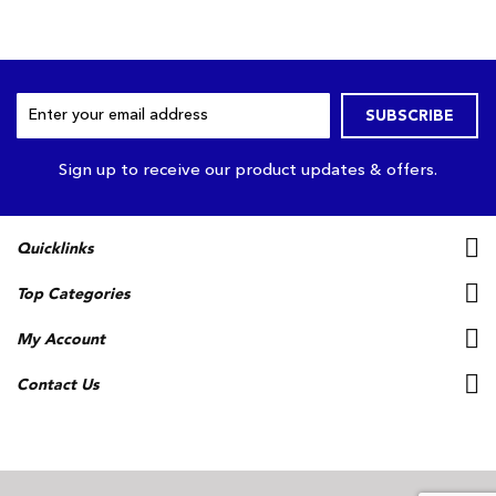
Sign
SUBSCRIBE
Up
for
Our
Sign up to receive our product updates & offers.
Newsletter:
Quicklinks
Top Categories
My Account
Contact Us