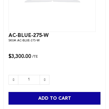
Skip
AC-BLUE-275-W
to
SKU#:
AC-BLUE-275-W
the
beginning
of
the
$3,300.00
/TE
images
gallery
ADD TO CART