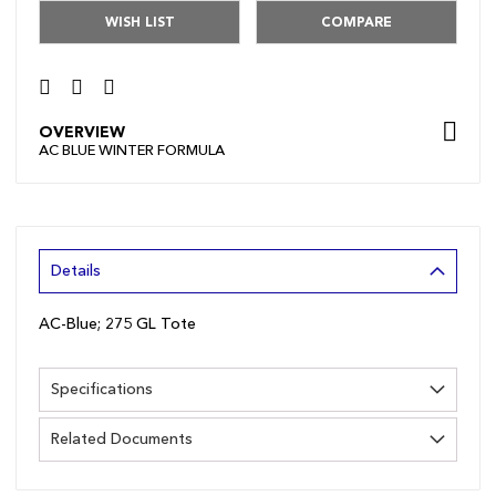
WISH LIST
COMPARE
OVERVIEW
AC BLUE WINTER FORMULA
Details
AC-Blue; 275 GL Tote
Specifications
Related Documents