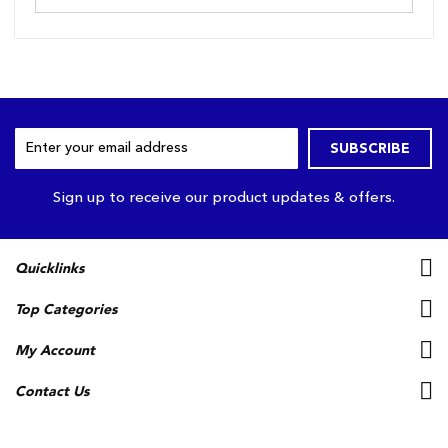
Sign
SUBSCRIBE
Up
for
Our
Sign up to receive our product updates & offers.
Newsletter:
Quicklinks
Top Categories
My Account
Contact Us