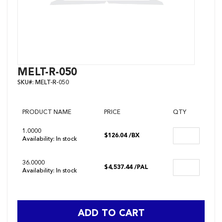
Skip
MELT-R-050
to
SKU#:
MELT-R-050
the
beginning
of
the
PRODUCT NAME
PRICE
QTY
images
gallery
1.0000
$126.04
/BX
Availability:
In stock
36.0000
$4,537.44
/PAL
Availability:
In stock
ADD TO CART