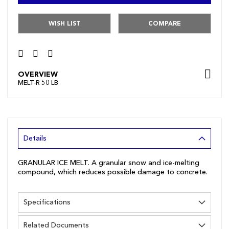
WISH LIST
COMPARE
OVERVIEW
MELT-R 50 LB
Details
GRANULAR ICE MELT. A granular snow and ice-melting
compound, which reduces possible damage to concrete.
Specifications
Related Documents