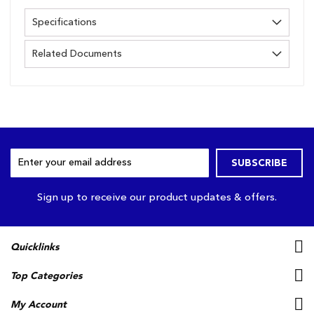
Specifications
Related Documents
Sign
SUBSCRIBE
Up
for
Our
Sign up to receive our product updates & offers.
Newsletter:
Quicklinks
Top Categories
My Account