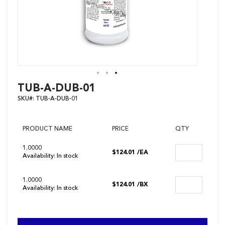
Skip
TUB-A-DUB-01
to
SKU#:
TUB-A-DUB-01
the
beginning
of
the
PRODUCT NAME
PRICE
QTY
images
gallery
1.0000
$124.01
/EA
Availability:
In stock
1.0000
$124.01
/BX
Availability:
In stock