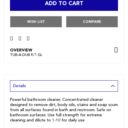
ADD TO CART
WISH LIST
COMPARE
OVERVIEW
TUB-A-DUB 4/1 GL
Details
Powerful bathroom cleaner. Concentrated cleaner
designed to remove dirt, body oils, stains and soap scum
from all surfaces found in bath and restroom. Safe on
bathroom surfaces. Use full strength for extreme
cleaning and dilute to 1-10 for daily use